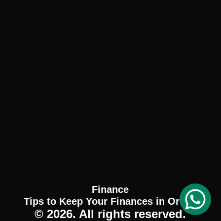
Finance
Tips to Keep Your Finances in Order.
© 2026. All rights reserved.