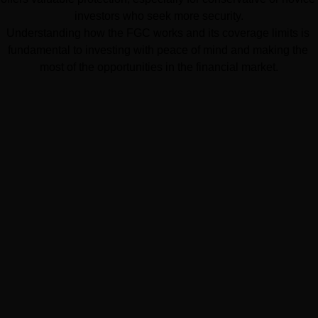
investors who seek more security.
Understanding how the FGC works and its coverage limits is 
fundamental to investing with peace of mind and making the 
most of the opportunities in the financial market.