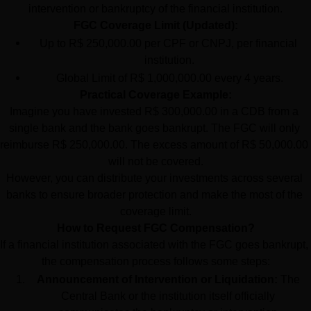
intervention or bankruptcy of the financial institution.
FGC Coverage Limit (Updated):
Up to R$ 250,000.00 per CPF or CNPJ, per financial 
institution.
Global Limit of R$ 1,000,000.00 every 4 years.
Practical Coverage Example:
Imagine you have invested R$ 300,000.00 in a CDB from a 
single bank and the bank goes bankrupt. The FGC will only 
reimburse R$ 250,000.00. The excess amount of R$ 50,000.00 
will not be covered.
However, you can distribute your investments across several 
banks to ensure broader protection and make the most of the 
coverage limit.
How to Request FGC Compensation?
If a financial institution associated with the FGC goes bankrupt, 
the compensation process follows some steps:
Announcement of Intervention or Liquidation:
 The 
Central Bank or the institution itself officially 