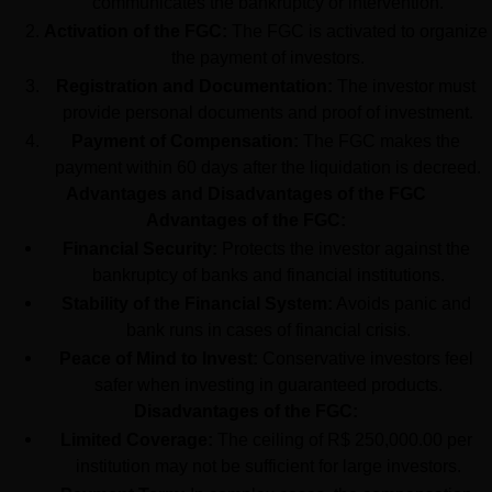
communicates the bankruptcy or intervention.
Activation of the FGC:
 The FGC is activated to organize 
the payment of investors.
Registration and Documentation:
 The investor must 
provide personal documents and proof of investment.
Payment of Compensation:
 The FGC makes the 
payment within 60 days after the liquidation is decreed.
Advantages and Disadvantages of the FGC
Advantages of the FGC:
Financial Security:
 Protects the investor against the 
bankruptcy of banks and financial institutions.
Stability of the Financial System:
 Avoids panic and 
bank runs in cases of financial crisis.
Peace of Mind to Invest:
 Conservative investors feel 
safer when investing in guaranteed products.
Disadvantages of the FGC:
Limited Coverage:
 The ceiling of R$ 250,000.00 per 
institution may not be sufficient for large investors.