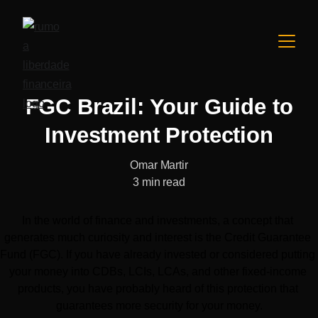
FGC Brazil: Your Guide to
Investment Protection
Omar Martir
3 min read
In the world of finance and investments, a concept that 
generates much curiosity and interest is the Credit Guarantee 
Fund (FGC). If you have already invested or considered putting 
your money into CDBs, LCIs, LCAs, and other fixed-income 
products, you have probably heard of this protection that 
guarantees more security for your money.