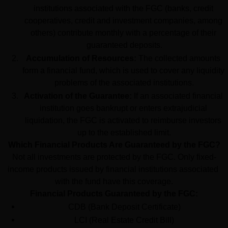
institutions associated with the FGC (banks, credit 
cooperatives, credit and investment companies, among 
others) contribute monthly with a percentage of their 
guaranteed deposits.
Accumulation of Resources:
 The collected amounts 
form a financial fund, which is used to cover any liquidity 
problems of the associated institutions.
Activation of the Guarantee:
 If an associated financial 
institution goes bankrupt or enters extrajudicial 
liquidation, the FGC is activated to reimburse investors 
up to the established limit.
Which Financial Products Are Guaranteed by the FGC?
Not all investments are protected by the FGC. Only fixed-
income products issued by financial institutions associated 
with the fund have this coverage.
Financial Products Guaranteed by the FGC:
CDB (Bank Deposit Certificate)
LCI (Real Estate Credit Bill)