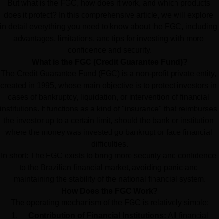
But what is the FGC, how does it work, and which products 
does it protect? In this comprehensive article, we will explore 
in detail everything you need to know about the FGC, including 
advantages, limitations, and tips for investing with more 
confidence and security.
What is the FGC (Credit Guarantee Fund)?
The Credit Guarantee Fund (FGC) is a non-profit private entity, 
created in 1995, whose main objective is to protect investors in 
cases of bankruptcy, liquidation, or intervention of financial 
institutions. It functions as a kind of "insurance" that reimburses 
the investor up to a certain limit, should the bank or institution 
where the money was invested go bankrupt or face financial 
difficulties.
In short: The FGC exists to bring more security and confidence 
to the Brazilian financial market, avoiding panic and 
maintaining the stability of the national financial system.
How Does the FGC Work?
The operating mechanism of the FGC is relatively simple:
Contribution of Financial Institutions:
 All financial 