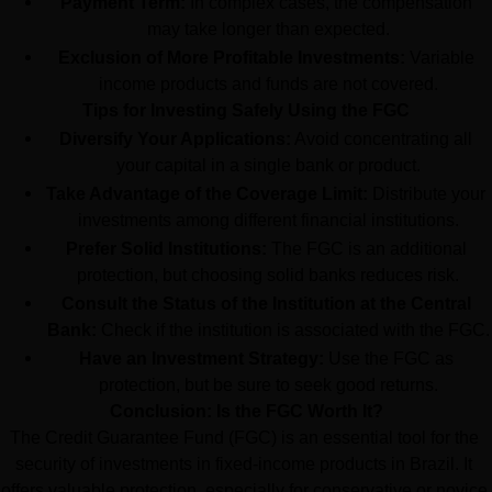
Payment Term:
 In complex cases, the compensation 
may take longer than expected.
Exclusion of More Profitable Investments:
 Variable 
income products and funds are not covered.
Tips for Investing Safely Using the FGC
Diversify Your Applications:
 Avoid concentrating all 
your capital in a single bank or product.
Take Advantage of the Coverage Limit:
 Distribute your 
investments among different financial institutions.
Prefer Solid Institutions:
 The FGC is an additional 
protection, but choosing solid banks reduces risk.
Consult the Status of the Institution at the Central 
Bank:
 Check if the institution is associated with the FGC.
Have an Investment Strategy:
 Use the FGC as 
protection, but be sure to seek good returns.
Conclusion: Is the FGC Worth It?
The Credit Guarantee Fund (FGC) is an essential tool for the 
security of investments in fixed-income products in Brazil. It 
offers valuable protection, especially for conservative or novice 