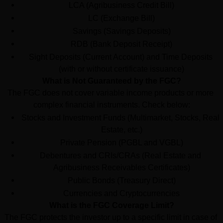
LCA (Agribusiness Credit Bill)
LC (Exchange Bill)
Savings (Savings Deposits)
RDB (Bank Deposit Receipt)
Sight Deposits (Current Account) and Time Deposits 
(with or without certificate issuance)
What is Not Guaranteed by the FGC?
The FGC does not cover variable income products or more 
complex financial instruments. Check below:
Stocks and Investment Funds (Multimarket, Stocks, Real 
Estate, etc.)
Private Pension (PGBL and VGBL)
Debentures and CRIs/CRAs (Real Estate and 
Agribusiness Receivables Certificates)
Public Bonds (Treasury Direct)
Currencies and Cryptocurrencies
What is the FGC Coverage Limit?
The FGC protects the investor up to a specific limit in case of 