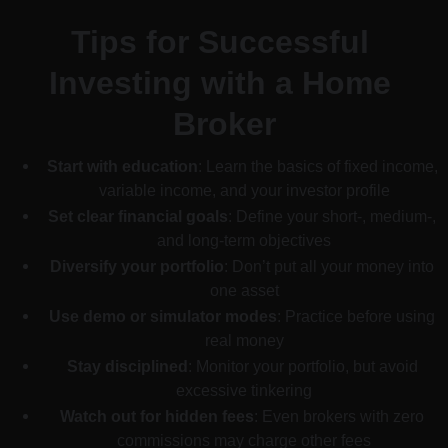
Tips for Successful 
Investing with a Home 
Broker
Start with education
: Learn the basics of fixed income, 
variable income, and your investor profile
Set clear financial goals
: Define your short-, medium-, 
and long-term objectives
Diversify your portfolio
: Don’t put all your money into 
one asset
Use demo or simulator modes
: Practice before using 
real money
Stay disciplined
: Monitor your portfolio, but avoid 
excessive tinkering
Watch out for hidden fees
: Even brokers with zero 
commissions may charge other fees