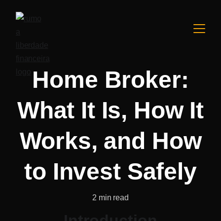
Home Broker:
What It Is, How It
Works, and How
to Invest Safely
2 min read
Introduction