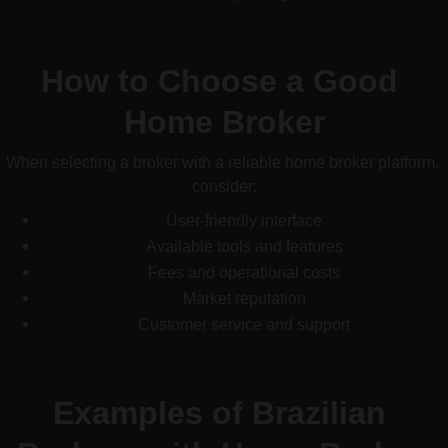
How to Choose a Good 
Home Broker
When selecting a broker with a reliable home broker platform, 
consider:
User-friendly interface
Available tools and features
Fees and operational costs
Market reputation
Customer service and support
Examples of Brazilian 