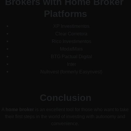
Brokers with Home Broker 
Platforms
XP Investimentos
Clear Corretora
Rico Investimentos
ModalMais
BTG Pactual Digital
Inter
NuInvest (formerly Easynvest)
Conclusion
A 
home broker
 is an excellent tool for those who want to take 
their first steps in the world of investing with autonomy and 
convenience. 