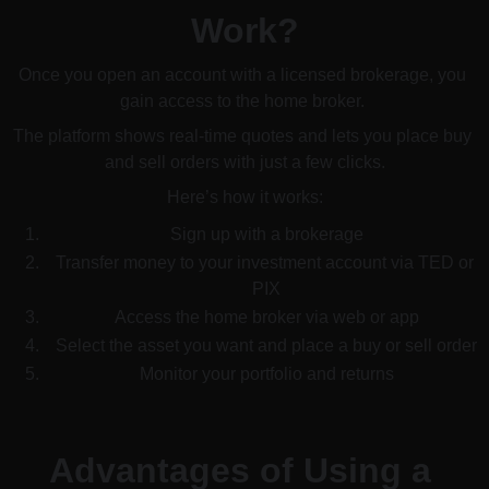
Work?
Once you open an account with a licensed brokerage, you 
gain access to the home broker. 
The platform shows real-time quotes and lets you place buy 
and sell orders with just a few clicks.
Here’s how it works:
Sign up with a brokerage
Transfer money to your investment account via TED or 
PIX
Access the home broker via web or app
Select the asset you want and place a buy or sell order
Monitor your portfolio and returns
Advantages of Using a 