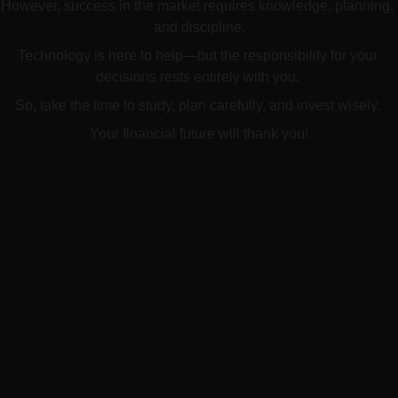
However, success in the market requires knowledge, planning, 
and discipline.
Technology is here to help—but the responsibility for your 
decisions rests entirely with you. 
So, take the time to study, plan carefully, and invest wisely. 
Your financial future will thank you!