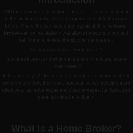
With the growing digitalization of financial services, investing 
in the stock market has become more accessible than ever 
before. One of the key tools enabling this shift is the 
home 
broker
—an online platform that allows investors to buy and 
sell financial assets directly over the internet. 
But what exactly is a home broker? 
How does it work, and what precautions should you take to 
invest safely?
In this article, you’ll learn everything you need to know about 
home brokers: how they work, practical tips for investing more 
effectively, key advantages and disadvantages, fun facts, and 
potential risks. Let’s dive in!
What Is a Home Broker?