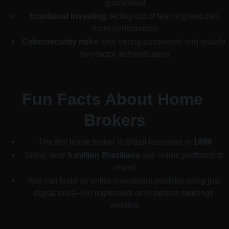
guaranteed
Emotional investing
: Acting out of fear or greed can 
harm performance
Cybersecurity risks
: Use strong passwords and enable 
two-factor authentication
Fun Facts About Home 
Brokers
The first home broker in Brazil launched in 
1999
Today, over 
5 million Brazilians
 use online platforms to 
invest
You can build an entire investment portfolio using just 
digital tools—no paperwork or in-person meetings 
needed