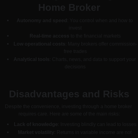
Home Broker
Autonomy and speed
: You control when and how to 
invest
Real-time access
 to the financial markets
Low operational costs
: Many brokers offer commission-
free trades
Analytical tools
: Charts, news, and data to support your 
decisions
Disadvantages and Risks
Despite the convenience, investing through a home broker 
requires care. Here are some of the main risks:
Lack of knowledge
: Investing blindly can lead to losses
Market volatility
: Returns in variable income are not 