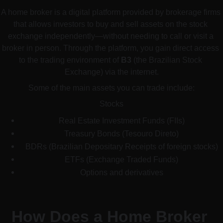
A home broker is a digital platform provided by brokerage firms 
that allows investors to buy and sell assets on the stock 
exchange independently—without needing to call or visit a 
broker in person. Through the platform, you gain direct access 
to the trading environment of 
B3
 (the Brazilian Stock 
Exchange) via the internet.
Some of the main assets you can trade include:
Stocks
Real Estate Investment Funds (FIIs)
Treasury Bonds (Tesouro Direto)
BDRs (Brazilian Depositary Receipts of foreign stocks)
ETFs (Exchange Traded Funds)
Options and derivatives
How Does a Home Broker 