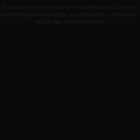
If you'd like this turned into a downloadable guide, a carousel 
post for Instagram or LinkedIn, or a video script — I’ve got you. 
Want to take it to the next level?