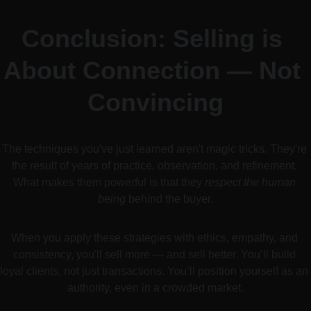
Conclusion: Selling is 
About Connection — Not 
Convincing
The techniques you've just learned aren't magic tricks. They're 
the result of years of practice, observation, and refinement. 
What makes them powerful is that they 
respect the human 
being
 behind the buyer.
When you apply these strategies with ethics, empathy, and 
consistency, you'll sell more — and sell better. You’ll build 
loyal clients, not just transactions. You’ll position yourself as an 
authority, even in a crowded market.