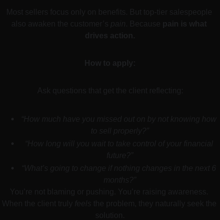
Most sellers focus only on benefits. But top-tier salespeople 
also awaken the customer’s 
pain
. Because 
pain is what 
drives action.
How to apply:
Ask questions that get the client reflecting:
“How much have you missed out on by not knowing how 
to sell properly?”
“How long will you wait to take control of your financial 
future?”
“What’s going to change if nothing changes in the next 6 
months?”
You’re not blaming or pushing. You’re raising awareness. 
When the client truly 
feels
 the problem, they naturally seek the 
solution.