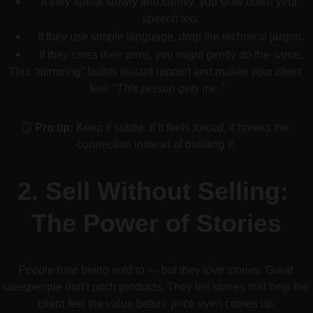
If they speak slowly and calmly, you slow down your 
speech too.
If they use simple language, drop the technical jargon.
If they cross their arms, you might gently do the same.
This “mirroring” builds instant rapport and makes your client 
feel: 
“This person gets me.”
🪞 
Pro tip:
 Keep it subtle. If it feels forced, it breaks the 
connection instead of building it.
2. 
Sell Without Selling: 
The Power of Stories
People hate being sold to — but they love stories. Great 
salespeople don’t pitch products. They tell stories that help the 
client 
feel
 the value before price even comes up.