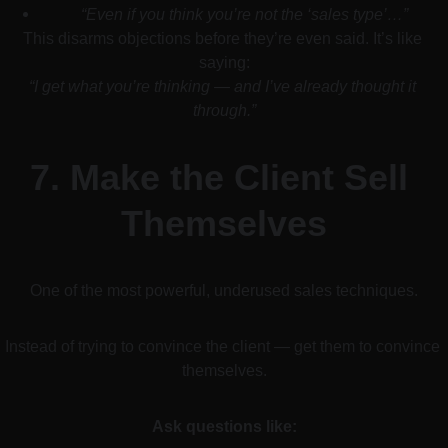
“Even if you think you’re not the ‘sales type’…”
This disarms objections before they’re even said. It’s like 
saying:
“I get what you’re thinking — and I’ve already thought it 
through.”
7. 
Make the Client Sell 
Themselves
One of the most powerful, underused sales techniques.
Instead of trying to convince the client — get them to convince 
themselves.
Ask questions like: