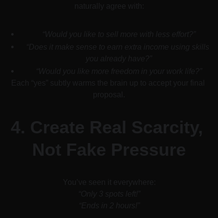
naturally agree with:
“Would you like to sell more with less effort?”
“Does it make sense to earn extra income using skills 
you already have?”
“Would you like more freedom in your work life?”
Each “yes” subtly warms the brain up to accept your final 
proposal.
4. 
Create Real Scarcity, 
Not Fake Pressure
You’ve seen it everywhere:
“Only 3 spots left!”
“Ends in 2 hours!”