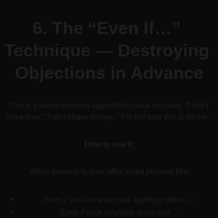
6. 
The “Even If…” 
Technique — Destroying 
Objections in Advance
This is a secret weapon against the usual excuses: 
“I don’t 
have time,” “I don’t have money,” “I’m not sure this is for me.”
How to use it:
When presenting your offer, insert phrases like:
“Even if you’ve never sold anything before…”
“Even if your schedule is packed…”