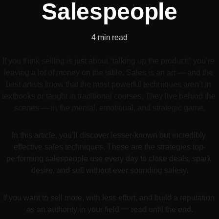
Salespeople
4 min read
If you think selling is just about “talking up the product,” you’re 
leaving a lot of money on the table. Sales is an art — and the 
best artists know that the most powerful techniques aren’t in 
textbooks or taught in traditional courses. They live behind the 
scenes — in the mental, emotional, and strategic game.
In this article, you’ll discover lesser-known but incredibly 
effective sales techniques. These are the strategies top-
performing salespeople use every day to close deals, spark 
desire, and sell without ever sounding salesy.
If you want to sell more, with less effort, and build a reputation 
as an authority in your field — read until the end.