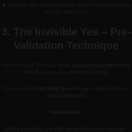
🧠 Use short, real, emotional stories. They’re more convincing 
than any sales script.
3. 
The Invisible Yes – Pre-
Validation Technique
Here’s a secret: The more “yeses” you get 
before
 making your 
offer, the higher your chances of closing.
This is called the 
Invisible Yes
 technique — and it’s built on 
micro-commitments.
How to apply:
Before presenting your offer, ask questions your client will 