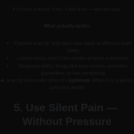
If it’s real, it works. If not, it kills trust — and the sale.
What actually works:
Planned scarcity: only open new spots or offers on fixed 
dates
Limited stock: restrict the number of items or bonuses
Temporary perks: things like early access, extended 
guarantees, or free mentorship
🔥 Scarcity only works when it’s 
legitimate
. When it is, urgency 
turns into desire.
5. 
Use Silent Pain — 
Without Pressure