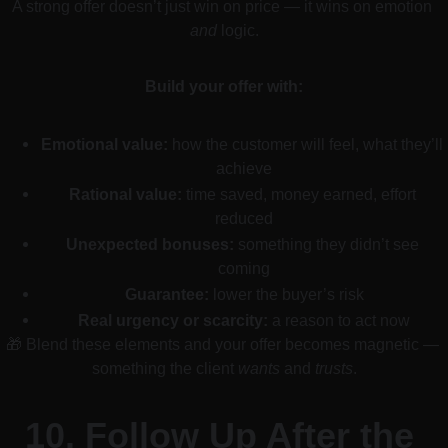
A strong offer doesn’t just win on price — it wins on emotion 
and
 logic.
Build your offer with:
Emotional value:
 how the customer will feel, what they’ll 
achieve
Rational value:
 time saved, money earned, effort 
reduced
Unexpected bonuses:
 something they didn’t see 
coming
Guarantee:
 lower the buyer’s risk
Real urgency or scarcity:
 a reason to act now
🎁 Blend these elements and your offer becomes magnetic — 
something the client 
wants
 and 
trusts
.
10. 
Follow Up After the 