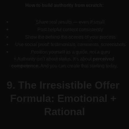
How to build authority from scratch:
Share real results — even if small
Post helpful content consistently
Show the behind-the-scenes of your process
Use social proof: testimonials, comments, screenshots
Position yourself as a guide, not a guru
⚡ Authority isn’t about status. It’s about 
perceived 
competence
. And you can create that starting today.
9. 
The Irresistible Offer 
Formula: Emotional + 
Rational