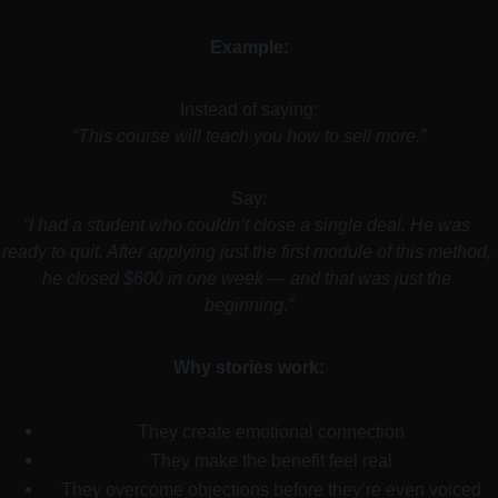
Example:
Instead of saying:
“This course will teach you how to sell more.”
Say:
“I had a student who couldn’t close a single deal. He was 
ready to quit. After applying just the first module of this method, 
he closed $600 in one week — and that was just the 
beginning.”
Why stories work:
They create emotional connection
They make the benefit feel real
They overcome objections before they’re even voiced