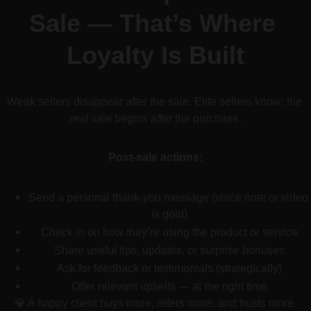
Sale — That’s Where 
Loyalty Is Built
Weak sellers disappear after the sale. Elite sellers know: the 
real
 sale begins 
after
 the purchase.
Post-sale actions:
Send a personal thank-you message (voice note or video 
is gold)
Check in on how they’re using the product or service
Share useful tips, updates, or surprise bonuses
Ask for feedback or testimonials (strategically)
Offer relevant upsells — at the right time
💎 A happy client buys more, refers more, and trusts more.