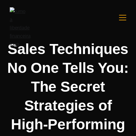
Sales Techniques
No One Tells You:
The Secret
Strategies of
High-Performing