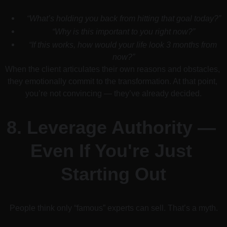
“What’s holding you back from hitting that goal today?”
“Why is this important to you right now?”
“If this works, how would your life look 3 months from 
now?”
When the client articulates their own reasons and obstacles, 
they emotionally commit to the transformation. At that point, 
you’re not convincing — they’ve already decided.
8. 
Leverage Authority — 
Even If You're Just 
Starting Out
People think only “famous” experts can sell. That’s a myth.