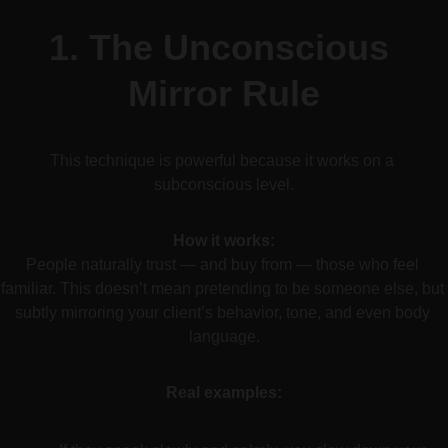
1. 
The Unconscious 
Mirror Rule
This technique is powerful because it works on a 
subconscious level.
How it works:
People naturally trust — and buy from — those who feel 
familiar. This doesn’t mean pretending to be someone else, but 
subtly mirroring your client’s behavior, tone, and even body 
language.
Real examples: