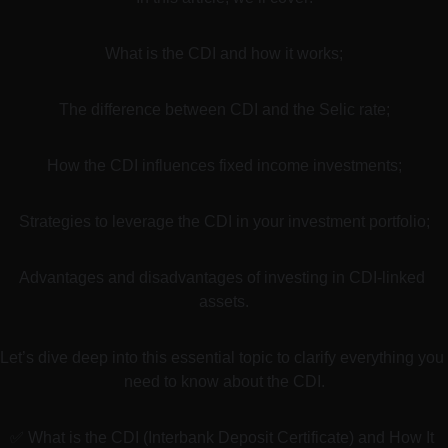
What is the CDI and how it works;
The difference between CDI and the Selic rate;
How the CDI influences fixed income investments;
Strategies to leverage the CDI in your investment portfolio;
Advantages and disadvantages of investing in CDI-linked 
assets.
Let’s dive deep into this essential topic to clarify everything you 
need to know about the CDI.
✅ What is the CDI (Interbank Deposit Certificate) and How It 