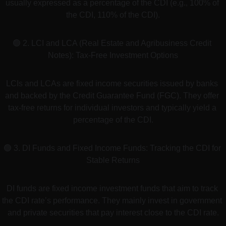
usually expressed as a percentage of the CDI (e.g., 100% of 
the CDI, 110% of the CDI).
🟢 2. LCI and LCA (Real Estate and Agribusiness Credit 
Notes): Tax-Free Investment Options
LCIs and LCAs are fixed income securities issued by banks 
and backed by the Credit Guarantee Fund (FGC). They offer 
tax-free returns for individual investors and typically yield a 
percentage of the CDI.
🟢 3. DI Funds and Fixed Income Funds: Tracking the CDI for 
Stable Returns
DI funds are fixed income investment funds that aim to track 
the CDI rate’s performance. They mainly invest in government 
and private securities that pay interest close to the CDI rate.