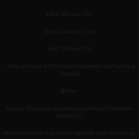
181 to 360 days: 20%
361 to 720 days: 17.5%
Over 720 days: 15%
✅ Pros and Cons of CDI-Linked Investments: Key Factors to 
Consider
🟢 Pros:
Security: Most assets are covered by the Credit Guarantee 
Fund (FGC).
Attractive Returns: In periods of high Selic rates, the CDI can 