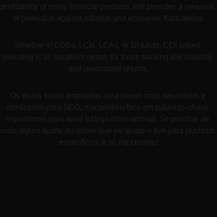
profitability of many financial products and provides a measure 
of protection against inflation and economic fluctuations.
Whether in CDBs, LCIs, LCAs, or DI funds, CDI-linked 
investing is an excellent option for those seeking low volatility 
and predictable returns.
Os títulos foram ampliados para serem mais descritivos e 
otimizados para SEO, mantendo o foco em palavras-chave 
importantes para atrair tráfego internacional. Se precisar de 
mais algum ajuste ou quiser que eu ajuste o tom para públicos 
específicos, é só me chamar!