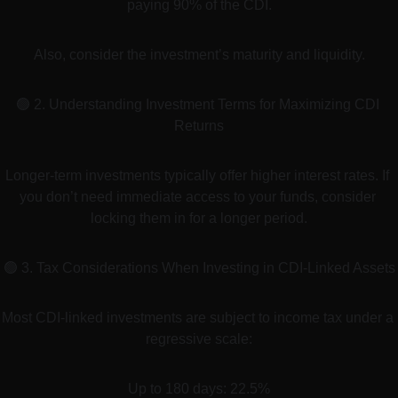
paying 90% of the CDI.
Also, consider the investment’s maturity and liquidity.
🟢 2. Understanding Investment Terms for Maximizing CDI 
Returns
Longer-term investments typically offer higher interest rates. If 
you don’t need immediate access to your funds, consider 
locking them in for a longer period.
🟢 3. Tax Considerations When Investing in CDI-Linked Assets
Most CDI-linked investments are subject to income tax under a 
regressive scale:
Up to 180 days: 22.5%