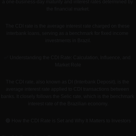
a one-business-day maturity and interest rates determined by 
the financial market.
The CDI rate is the average interest rate charged on these 
interbank loans, serving as a benchmark for fixed income 
investments in Brazil.
✅ Understanding the CDI Rate: Calculation, Influence, and 
Market Role
The CDI rate, also known as DI (Interbank Deposit), is the 
average interest rate applied to CDI transactions between 
banks. It closely follows the Selic rate, which is the benchmark 
interest rate of the Brazilian economy.
🟢 How the CDI Rate is Set and Why It Matters to Investors