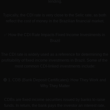
lending.
Typically, the CDI rate is very close to the Selic rate, as both 
reflect the cost of money in the Brazilian financial market.
✅ How the CDI Rate Impacts Fixed Income Investments in 
Brazil
The CDI rate is widely used as a reference for determining the 
profitability of fixed income investments in Brazil. Some of the 
most common CDI-linked investments include:
🟢 1. CDB (Bank Deposit Certificates): How They Work and 
Why They Matter
CDBs are fixed income securities issued by banks to raise 
funds. In return, the bank pays the investor an interest rate, 