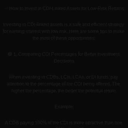
✅ How to Invest in CDI-Linked Assets for Low-Risk Returns
Investing in CDI-linked assets is a safe and efficient strategy 
for earning interest with low risk. Here are some tips to make 
the most of these opportunities:
🟢 1. Comparing CDI Percentages for Better Investment 
Decisions
When investing in CDBs, LCIs, LCAs, or DI funds, pay 
attention to the percentage of the CDI being offered. The 
higher the percentage, the better the potential return.
Example:
A CDB paying 100% of the CDI is more attractive than one 