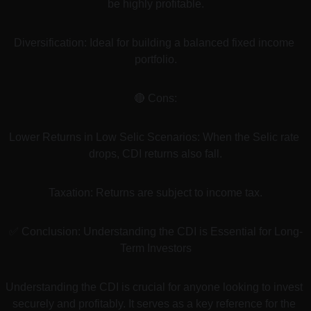
be highly profitable.
Diversification: Ideal for building a balanced fixed income 
portfolio.
🔴 Cons:
Lower Returns in Low Selic Scenarios: When the Selic rate 
drops, CDI returns also fall.
Taxation: Returns are subject to income tax.
✅ Conclusion: Understanding the CDI is Essential for Long-
Term Investors
Understanding the CDI is crucial for anyone looking to invest 
securely and profitably. It serves as a key reference for the 