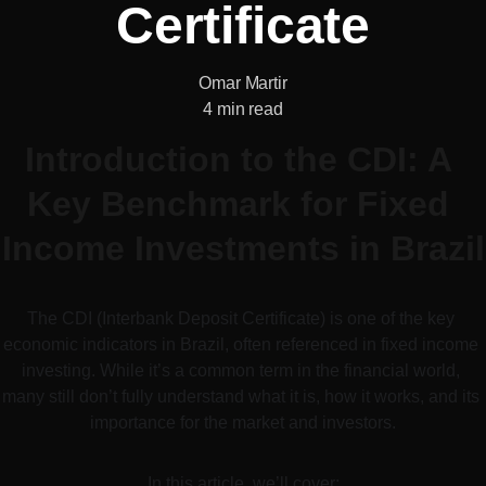
Certificate
Omar Martir
4 min read
Introduction to the CDI: A 
Key Benchmark for Fixed 
Income Investments in Brazil
The CDI (Interbank Deposit Certificate) is one of the key 
economic indicators in Brazil, often referenced in fixed income 
investing. While it’s a common term in the financial world, 
many still don’t fully understand what it is, how it works, and its 
importance for the market and investors.
In this article, we’ll cover: