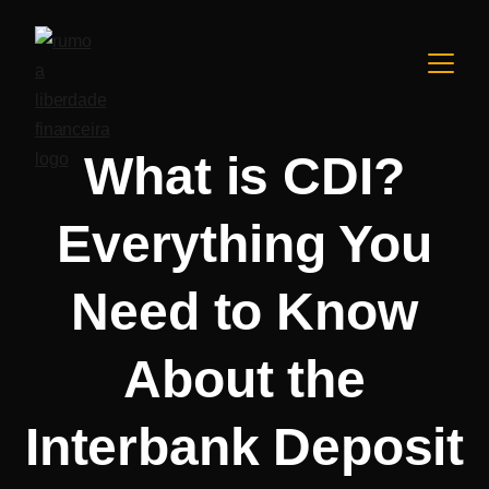
What is CDI?
Everything You
Need to Know
About the
Interbank Deposit