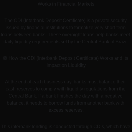
Works in Financial Markets
The CDI (Interbank Deposit Certificate) is a private security 
issued by financial institutions to formalize very short-term 
loans between banks. These overnight loans help banks meet 
daily liquidity requirements set by the Central Bank of Brazil.
🟢 How the CDI (Interbank Deposit Certificate) Works and Its 
Impact on Liquidity
At the end of each business day, banks must balance their 
cash reserves to comply with liquidity regulations from the 
Central Bank. If a bank finishes the day with a negative 
balance, it needs to borrow funds from another bank with 
excess reserves.
This interbank lending is conducted through CDIs, which have 