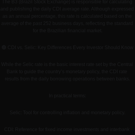
The B3 (Brazil Stock Exchange) is responsible for calculating 
and publishing the daily CDI average rate. Although expressed 
as an annual percentage, this rate is calculated based on the 
average of the past 252 business days, reflecting the standard 
for the Brazilian financial market.
🟢 CDI vs. Selic: Key Differences Every Investor Should Know
While the Selic rate is the basic interest rate set by the Central 
Bank to guide the country’s monetary policy, the CDI rate 
results from the daily borrowing operations between banks.
In practical terms:
Selic: Tool for controlling inflation and monetary policy.
CDI: Reference for fixed income investments and interbank 