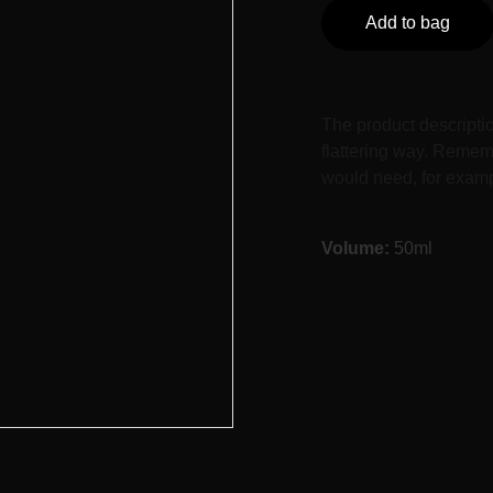
Add to bag
The product descriptio
flattering way. Rememb
would need, for exampl
Volume:
50ml