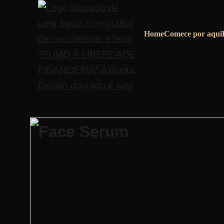
Home
Comece por aqui