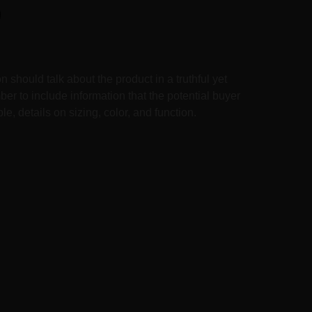
n should talk about the product in a truthful yet
er to include information that the potential buyer
e, details on sizing, color, and function.