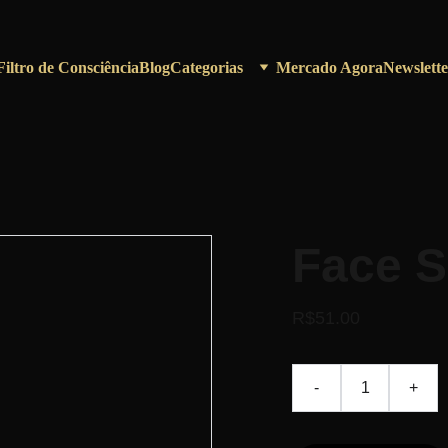
Filtro de Consciência
Blog
Categorias
Mercado Agora
Newslette
Face 
R$51.00
-
+