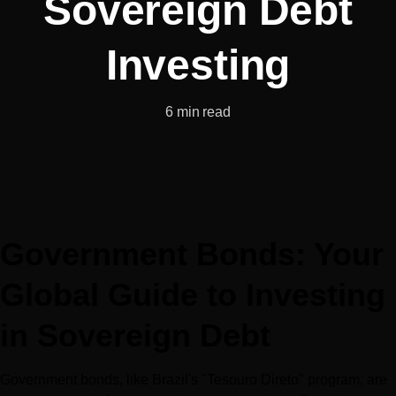
Sovereign Debt
Investing
6 min read
Government Bonds: Your 
Global Guide to Investing 
in Sovereign Debt
Government bonds, like Brazil's "Tesouro Direto" program, are 