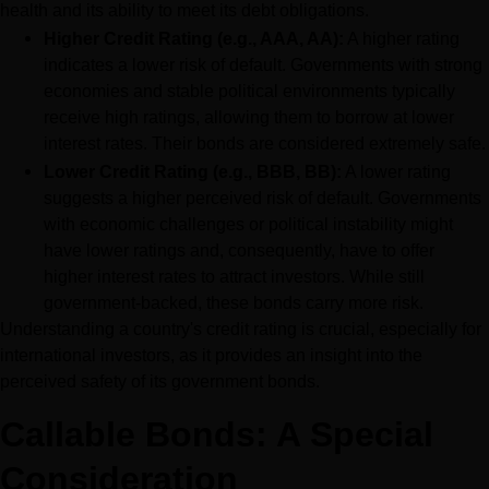
health and its ability to meet its debt obligations.
Higher Credit Rating (e.g., AAA, AA):
 A higher rating 
indicates a lower risk of default. Governments with strong 
economies and stable political environments typically 
receive high ratings, allowing them to borrow at lower 
interest rates. Their bonds are considered extremely safe.
Lower Credit Rating (e.g., BBB, BB):
 A lower rating 
suggests a higher perceived risk of default. Governments 
with economic challenges or political instability might 
have lower ratings and, consequently, have to offer 
higher interest rates to attract investors. While still 
government-backed, these bonds carry more risk.
Understanding a country's credit rating is crucial, especially for 
international investors, as it provides an insight into the 
perceived safety of its government bonds.
Callable Bonds: A Special 
Consideration