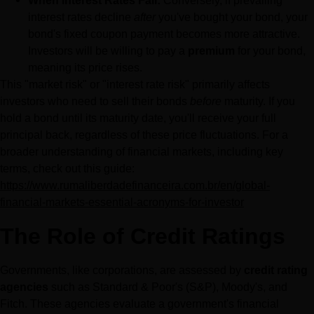
When Interest Rates Fall:
 Conversely, if prevailing 
interest rates decline 
after
 you've bought your bond, your 
bond's fixed coupon payment becomes more attractive. 
Investors will be willing to pay a 
premium
 for your bond, 
meaning its price rises.
This "market risk" or "interest rate risk" primarily affects 
investors who need to sell their bonds 
before
 maturity. If you 
hold a bond until its maturity date, you'll receive your full 
principal back, regardless of these price fluctuations. For a 
broader understanding of financial markets, including key 
terms, check out this guide: 
https://www.rumaliberdadefinanceira.com.br/en/global-
financial-markets-essential-acronyms-for-investor
The Role of Credit Ratings
Governments, like corporations, are assessed by 
credit rating 
agencies
 such as Standard & Poor's (S&P), Moody's, and 
Fitch. These agencies evaluate a government's financial 