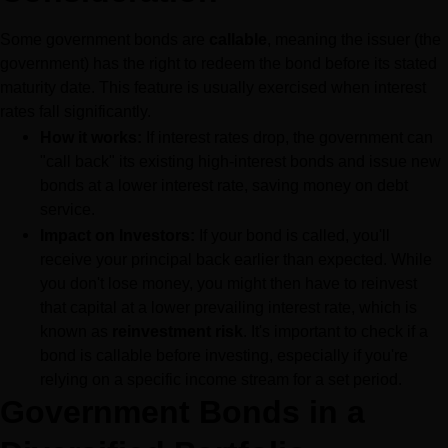
Some government bonds are 
callable
, meaning the issuer (the 
government) has the right to redeem the bond before its stated 
maturity date. This feature is usually exercised when interest 
rates fall significantly.
How it works:
 If interest rates drop, the government can 
"call back" its existing high-interest bonds and issue new 
bonds at a lower interest rate, saving money on debt 
service.
Impact on Investors:
 If your bond is called, you'll 
receive your principal back earlier than expected. While 
you don't lose money, you might then have to reinvest 
that capital at a lower prevailing interest rate, which is 
known as 
reinvestment risk
. It's important to check if a 
bond is callable before investing, especially if you're 
relying on a specific income stream for a set period.
Government Bonds in a 