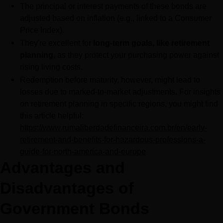
The principal or interest payments of these bonds are 
adjusted based on inflation (e.g., linked to a Consumer 
Price Index).
They're excellent for 
long-term goals, like retirement 
planning
, as they protect your purchasing power against 
rising living costs.
Redemption before maturity, however, might lead to 
losses due to marked-to-market adjustments. For insights 
on retirement planning in specific regions, you might find 
this article helpful: 
https://www.rumaliberdadefinanceira.com.br/en/early-
retirement-and-benefits-for-hazardous-professions-a-
guide-for-north-america-and-europe
Advantages and 
Disadvantages of 
Government Bonds