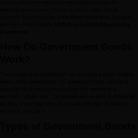
In return, the government promises to pay you back the 
principal amount, plus interest, at a future date. This is 
generally considered one of the safest investments available, 
as they're backed by the 
full faith and credit of the issuing 
government
.
How Do Government Bonds 
Work?
The process is straightforward: you purchase a bond, lending 
money to the government. The government then commits to 
repaying the principal amount along with interest on a 
specified maturity date. The interest rate, or yield, is defined at 
the time of purchase and can be fixed, variable, or linked to 
economic indicators.
Types of Government Bonds